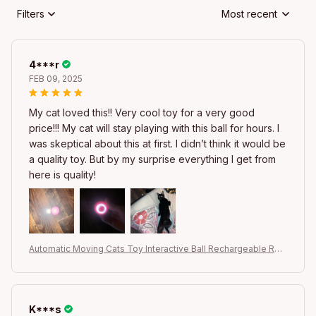
Filters
Most recent
4***r
FEB 09, 2025
My cat loved this!! Very cool toy for a very good
price!!! My cat will stay playing with this ball for hours. I
was skeptical about this at first. I didn’t think it would be
a quality toy. But by my surprise everything I get from
here is quality!
Automatic Moving Cats Toy Interactive Ball Rechargeable Rolli
ng Electric Ball Home Pet Accessories Things for Supplies
K***s