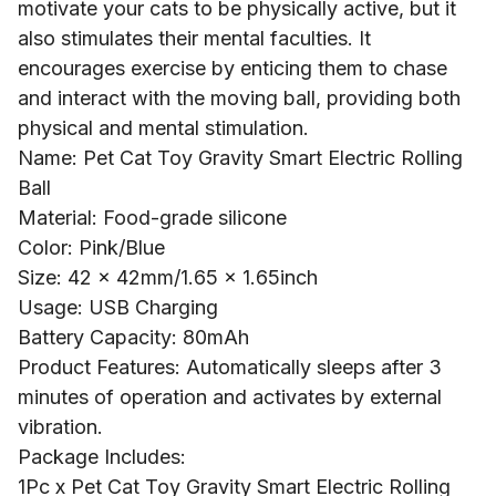
motivate your cats to be physically active, but it
also stimulates their mental faculties. It
encourages exercise by enticing them to chase
and interact with the moving ball, providing both
physical and mental stimulation.
Name: Pet Cat Toy Gravity Smart Electric Rolling
Ball
Material: Food-grade silicone
Color: Pink/Blue
Size: 42 x 42mm/1.65 x 1.65inch
Usage: USB Charging
Battery Capacity: 80mAh
Product Features: Automatically sleeps after 3
minutes of operation and activates by external
vibration.
Package Includes:
1Pc x Pet Cat Toy Gravity Smart Electric Rolling