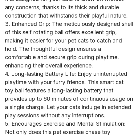
any concerns, thanks to its thick and durable
construction that withstands their playful nature.
3. Enhanced Grip: The meticulously designed shell
of this self rotating ball offers excellent grip,
making it easier for your pet cats to catch and
hold. The thoughtful design ensures a
comfortable and secure grip during playtime,
enhancing their overall experience.
4. Long-lasting Battery Life: Enjoy uninterrupted
playtime with your furry friends. This smart cat
toy ball features a long-lasting battery that
provides up to 60 minutes of continuous usage on
a single charge. Let your cats indulge in extended
play sessions without any interruptions.
5. Encourages Exercise and Mental Stimulation:
Not only does this pet exercise chase toy