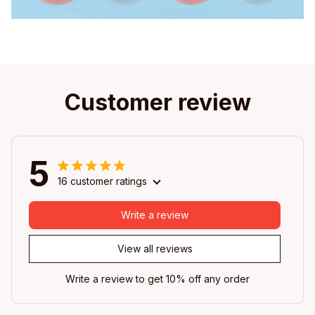
Customer review
5
16 customer ratings
Write a review
View all reviews
Write a review to get 10% off any order