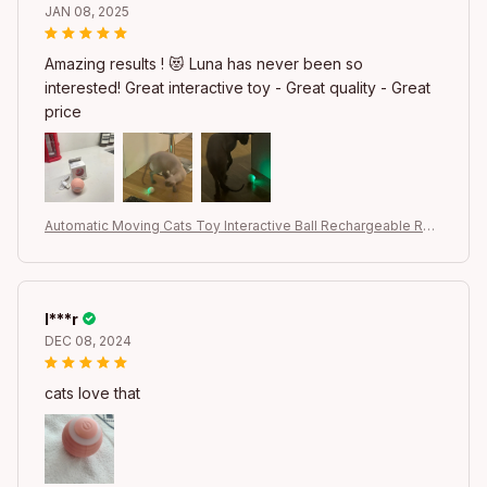
JAN 08, 2025
Amazing results ! 😻 Luna has never been so
interested! Great interactive toy - Great quality - Great
price
Automatic Moving Cats Toy Interactive Ball Rechargeable Rolli
ng Electric Ball Home Pet Accessories Things for Supplies
l***r
DEC 08, 2024
cats love that