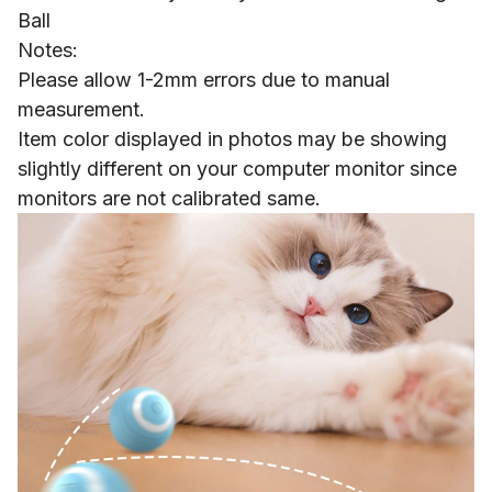
Ball
Notes:
Please allow 1-2mm errors due to manual
measurement.
Item color displayed in photos may be showing
slightly different on your computer monitor since
monitors are not calibrated same.