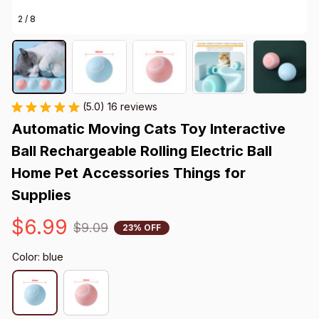
2 / 8
(5.0) 16 reviews
Automatic Moving Cats Toy Interactive 
Ball Rechargeable Rolling Electric Ball 
Home Pet Accessories Things for 
Supplies
$6.99
$9.09
23% OFF
Color: blue