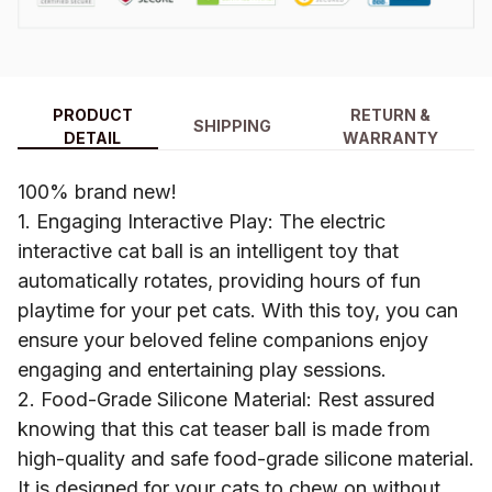
PRODUCT
RETURN &
SHIPPING
DETAIL
WARRANTY
100% brand new!
1. Engaging Interactive Play: The electric
interactive cat ball is an intelligent toy that
automatically rotates, providing hours of fun
playtime for your pet cats. With this toy, you can
ensure your beloved feline companions enjoy
engaging and entertaining play sessions.
2. Food-Grade Silicone Material: Rest assured
knowing that this cat teaser ball is made from
high-quality and safe food-grade silicone material.
It is designed for your cats to chew on without