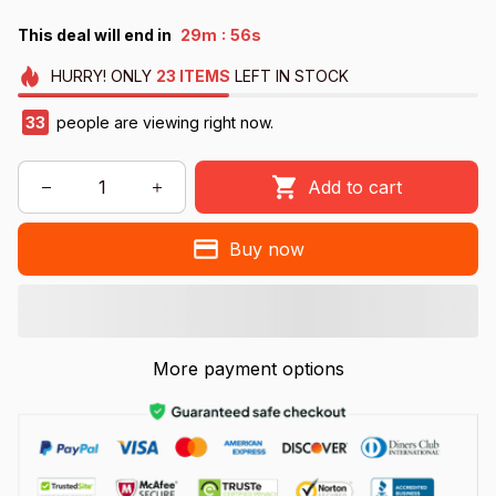
:
This deal will end in
29m
55s
HURRY!
ONLY
23
ITEMS
LEFT IN STOCK
33
people are viewing right now.
Add to cart
Buy now
More payment options