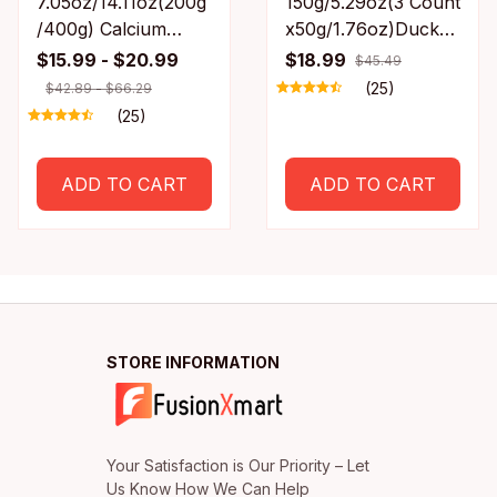
7.05oz/14.11oz(200g
150g/5.29oz(3 Count
/400g) Calcium
x50g/1.76oz)Duck
Bone Chicken Leg
Necks, All Natural
$15.99 - $20.99
$18.99
$45.49
All Natural
Ingredients, Natural
(25)
$42.89 - $66.29
Ingredients, Natural
Dog Treats, Healthy,
(25)
Dog Treats, Healthy,
Easily Digestible
Easily Digestible
ADD TO CART
ADD TO CART
STORE INFORMATION
Your Satisfaction is Our Priority – Let 