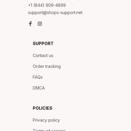
+1 (844) 909-4899
support@shops-support.net
SUPPORT
Contact us
Order tracking
FAQs
DMCA
POLICIES
Privacy policy
Terms of service