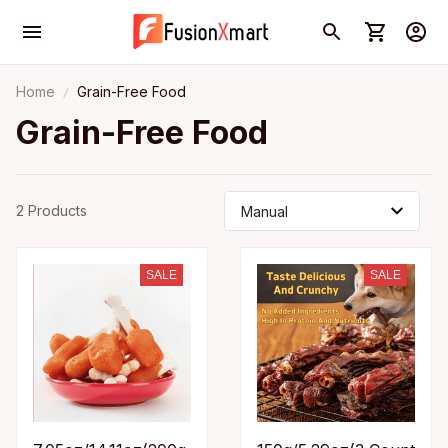
Home
Grain-Free Food
Grain-Free Food
2 Products
SALE
SALE