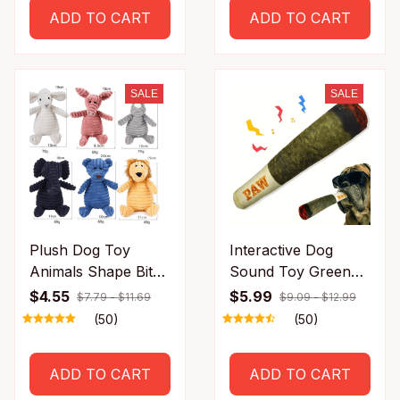
scratch
Adjustable Distance
ADD TO CART
ADD TO CART
SALE
SALE
Plush Dog Toy
Interactive Dog
Animals Shape Bite
Sound Toy Green
Resistant Squeaky
Simulation Cigar
$4.55
$5.99
$7.79 - $11.69
$9.09 - $12.99
Toys 17102669
Plush Pet Toy for
(50)
(50)
Handsome Dogs
Wholesale Available
ADD TO CART
ADD TO CART