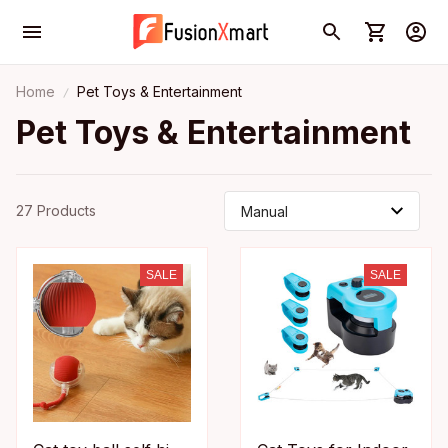
Home
Pet Toys & Entertainment
Pet Toys & Entertainment
27 Products
SALE
SALE