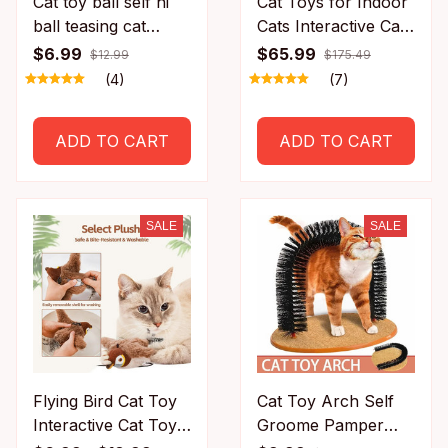
Cat toy ball self hi
Cat Toys for Indoor
ball teasing cat
Cats Interactive Cat
rolling ball hair pet
Toy Wheel Exerciser
$6.99
$65.99
$12.99
$175.49
relieve boredom
New Cat Treadmill
(4)
(7)
plush teasing cat
for Indoor
ball cat toys pet
Adjustable Speed
ADD TO CART
ADD TO CART
Simulated Hunting
Toy
SALE
SALE
Flying Bird Cat Toy
Cat Toy Arch Self
Interactive Cat Toys
Groome Pamper