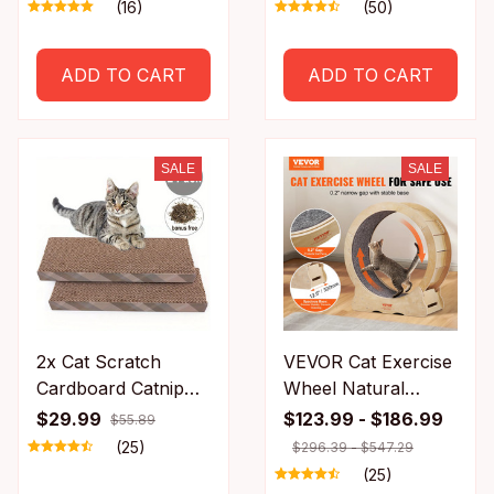
Rolling Electric Ball
Treats Healthy
(16)
(50)
Home Pet
Natural Removes
Accessories Things
Balls to Promote
ADD TO CART
ADD TO CART
for Supplies
Digestion Cat Grass
Snack
SALE
SALE
2x Cat Scratch
VEVOR Cat Exercise
Cardboard Catnip
Wheel Natural
Scratching Pad
Wood Silent
$29.99
$123.99 - $186.99
$55.89
Scratcher Lounge
Running Toy
(25)
$296.39 - $547.29
Sofa Bed Post
Treadmill Roller
(25)