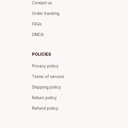
Contact us
Order tracking
FAQs
DMCA
POLICIES
Privacy policy
Terms of service
Shipping policy
Return policy
Refund policy