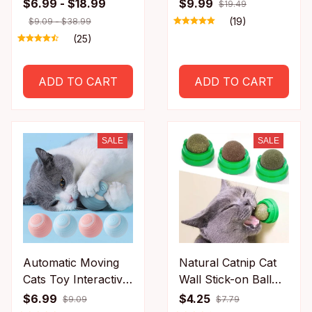
Rechargeable
Feline with A
$6.99 - $18.99
$9.99
$19.49
Chirping Flapping
Massage Grooming
(19)
$9.09 - $38.99
Bird(no Flying) Can
Rubbing Brush with
(25)
Add Catnip Touch
Scratching Pad Toy
Activated Plush Toy
for Cats Interactive
ADD TO CART
ADD TO CART
Toys
SALE
SALE
Automatic Moving
Natural Catnip Cat
Cats Toy Interactive
Wall Stick-on Ball
Ball Rechargeable
Toy Scratchers
$6.99
$4.25
$9.09
$7.79