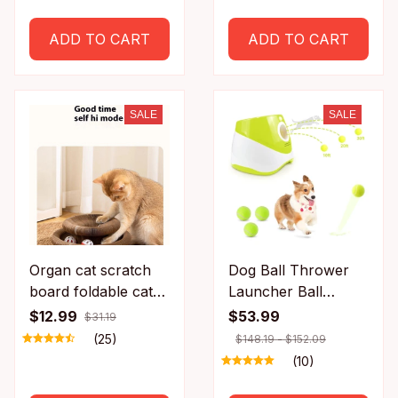
Wheel with
Detachable Carpet
ADD TO CART
ADD TO CART
for Most Cats Pet
Fitness
SALE
SALE
Organ cat scratch
Dog Ball Thrower
board foldable cat
Launcher Ball
toy with bell for self
Launcher for Dogs
$12.99
$53.99
$31.19
fun and relaxation,
with 3Tennis Ball
(25)
$148.19 - $152.09
cat scratch resistant
Interacive Dog Toys
(10)
corrugated paper,
Fun Indoor Outdoor