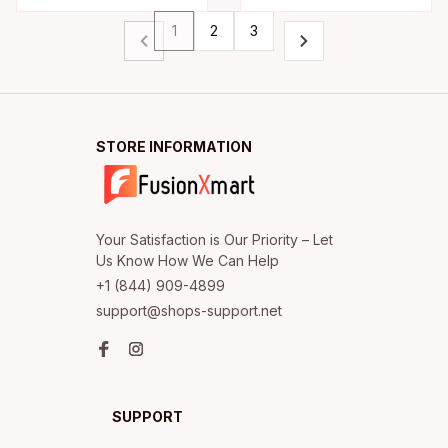
1
2
3
STORE INFORMATION
Your Satisfaction is Our Priority – Let 
+1 (844) 909-4899
support@shops-support.net
SUPPORT