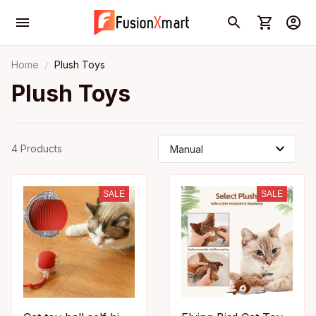
Home
Plush Toys
Plush Toys
4 Products
SALE
SALE