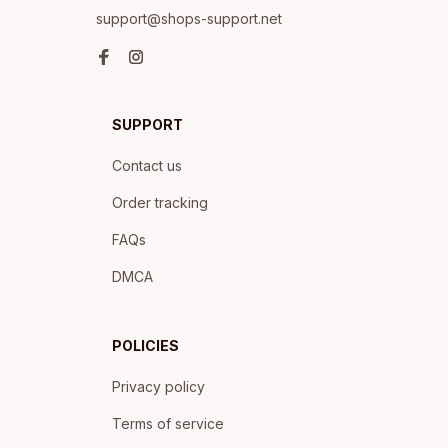
support@shops-support.net
SUPPORT
Contact us
Order tracking
FAQs
DMCA
POLICIES
Privacy policy
Terms of service