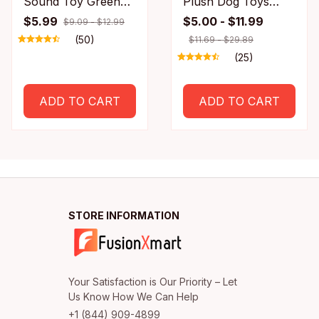
Sound Toy Green
Plush Dog Toys
Simulation Cigar
Creative Cigarette
$5.99
$5.00 - $11.99
$9.09 - $12.99
Plush Pet Toy for
Interactive Giggles
(50)
$11.69 - $29.89
Handsome Dogs
Dog Toys Funny
(25)
Wholesale Available
Plush Chewing Toy
Cigaret Box Pet Gifts
ADD TO CART
ADD TO CART
STORE INFORMATION
Your Satisfaction is Our Priority – Let 
+1 (844) 909-4899