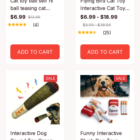
Cat toy ball self hi
Flying Bird Cat Toy
ball teasing cat
Interactive Cat Toys
rolling ball hair pet
Rechargeable
$6.99
$6.99 - $18.99
$12.99
relieve boredom
Chirping Flapping
(4)
$9.09 - $38.99
plush teasing cat
Bird(no Flying) Can
(25)
ball cat toys pet
Add Catnip Touch
Activated Plush Toy
ADD TO CART
ADD TO CART
SALE
SALE
Interactive Dog
Funny Interactive