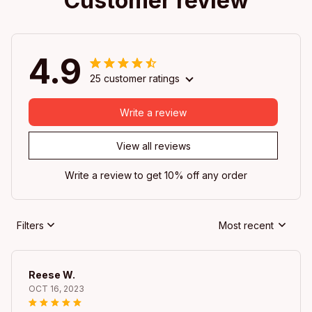
Customer review
4.9
25 customer ratings
Write a review
View all reviews
Write a review to get 10% off any order
Filters
Most recent
Reese W.
OCT 16, 2023