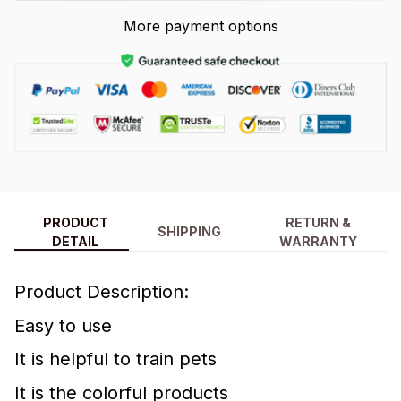
More payment options
PRODUCT
RETURN &
SHIPPING
DETAIL
WARRANTY
Product Description:
Easy to use
It is helpful to train pets
It is the colorful products