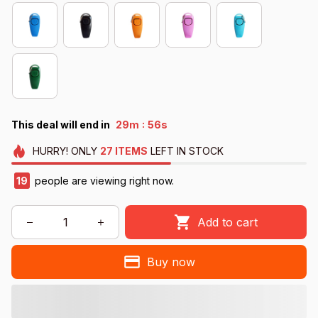
:
This deal will end in
29m
56s
HURRY!
ONLY
27
ITEMS
LEFT IN STOCK
19
people are viewing right now.
Add to cart
Buy now