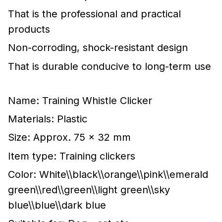
That is the professional and practical
products
Non-corroding, shock-resistant design
That is durable conducive to long-term use
Name: Training Whistle Clicker
Materials: Plastic
Size: Approx. 75 x 32 mm
Item type: Training clickers
Color: White\\black\\orange\\pink\\emerald
green\\red\\green\\light green\\sky
blue\\blue\\dark blue