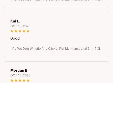
ker Puppy Stop Barking Training Aid Clicker Portable Trainer
Kai L.
OCT 16, 2023
Good
1 Pc Pet Dog Whistle And Clicker Pet Multifunctional 2-in-1 Clic
ker Puppy Stop Barking Training Aid Clicker Portable Trainer
Morgan B.
OCT 16, 2023
I appreciate its thoughtful design
1 Pc Pet Dog Whistle And Clicker Pet Multifunctional 2-in-1 Clic
ker Puppy Stop Barking Training Aid Clicker Portable Trainer