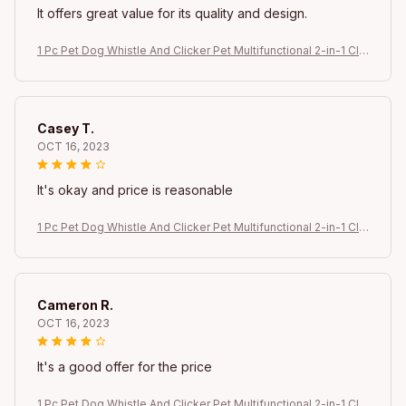
It offers great value for its quality and design.
1 Pc Pet Dog Whistle And Clicker Pet Multifunctional 2-in-1 Clic
ker Puppy Stop Barking Training Aid Clicker Portable Trainer
Casey T.
OCT 16, 2023
It's okay and price is reasonable
1 Pc Pet Dog Whistle And Clicker Pet Multifunctional 2-in-1 Clic
ker Puppy Stop Barking Training Aid Clicker Portable Trainer
Cameron R.
OCT 16, 2023
It's a good offer for the price
1 Pc Pet Dog Whistle And Clicker Pet Multifunctional 2-in-1 Clic