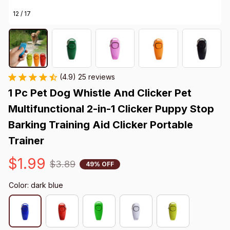
12 / 17
(4.9) 25 reviews
1 Pc Pet Dog Whistle And Clicker Pet 
Multifunctional 2-in-1 Clicker Puppy Stop 
Barking Training Aid Clicker Portable 
Trainer
$1.99
$3.89
49% OFF
Color: dark blue