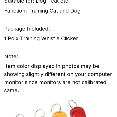
Suitable for: Dog、cat etc.
Function: Training Cat and Dog
Package Included:
1 Pc x Training Whistle Clicker
Note:
Item color displayed in photos may be
showing slightly different on your computer
monitor since monitors are not calibrated
same.