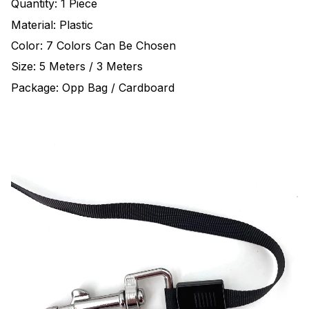
Quantity: 1 Piece
Material: Plastic
Color: 7 Colors Can Be Chosen
Size: 5 Meters / 3 Meters
Package: Opp Bag / Cardboard