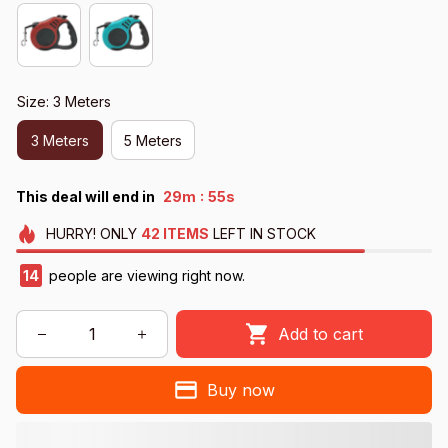
Size: 3 Meters
3 Meters
5 Meters
:
This deal will end in
29m
54s
HURRY!
ONLY
42
ITEMS
LEFT IN STOCK
15
people are viewing right now.
Add to cart
Buy now