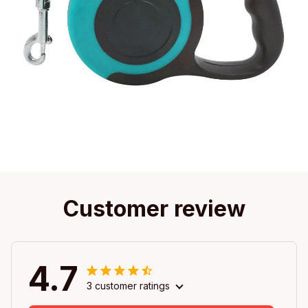
Customer review
4.7
3 customer ratings