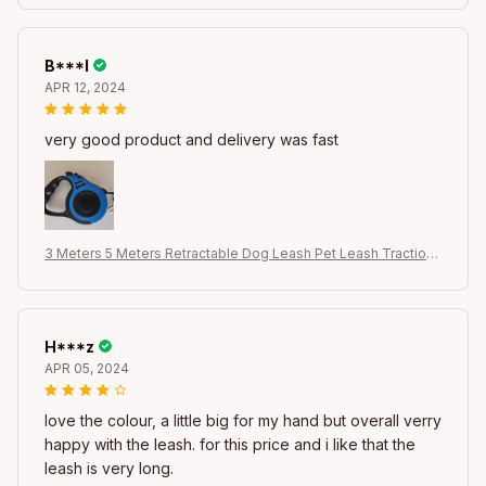
og Product
B***l
APR 12, 2024
very good product and delivery was fast
3 Meters 5 Meters Retractable Dog Leash Pet Leash Traction
Rope Belt Automatic Flexible Leash For Small Medium Large D
og Product
H***z
APR 05, 2024
love the colour, a little big for my hand but overall verry
happy with the leash. for this price and i like that the
leash is very long.