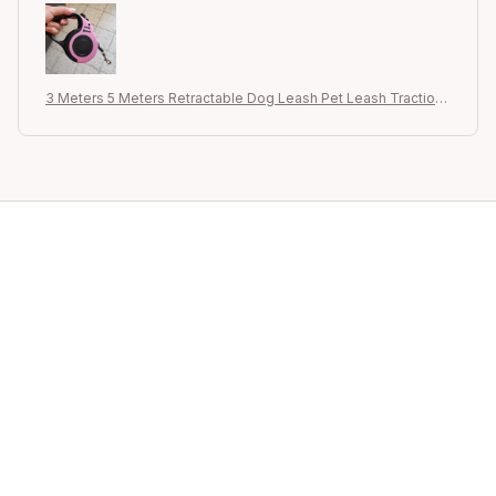
3 Meters 5 Meters Retractable Dog Leash Pet Leash Traction
Rope Belt Automatic Flexible Leash For Small Medium Large D
og Product
STORE INFORMATION
Your Satisfaction is Our Priority – Let 
+1 (844) 909-4899
support@shops-support.net