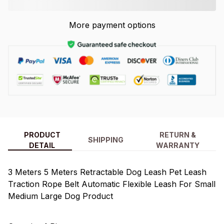
More payment options
PRODUCT
RETURN &
SHIPPING
DETAIL
WARRANTY
3 Meters 5 Meters Retractable Dog Leash Pet Leash
Traction Rope Belt Automatic Flexible Leash For Small
Medium Large Dog Product