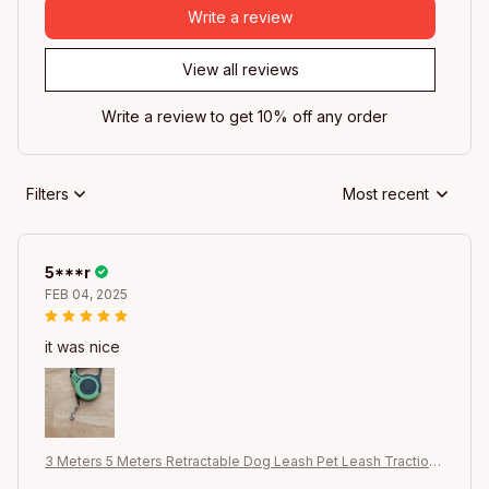
Write a review
View all reviews
Write a review to get 10% off any order
Filters
Most recent
5***r
FEB 04, 2025
it was nice
3 Meters 5 Meters Retractable Dog Leash Pet Leash Traction
Rope Belt Automatic Flexible Leash For Small Medium Large D