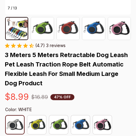
7 / 13
(4.7) 3 reviews
3 Meters 5 Meters Retractable Dog Leash 
Pet Leash Traction Rope Belt Automatic 
Flexible Leash For Small Medium Large 
Dog Product
$8.99
$16.89
47% OFF
Color: WHITE