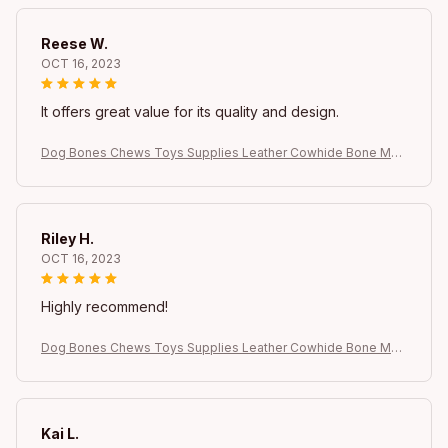
Reese W.
OCT 16, 2023
It offers great value for its quality and design.
Dog Bones Chews Toys Supplies Leather Cowhide Bone Mol
ar Teeth Clean Stick Food Treats Dogs Bones Puppy Accesso
ries Dog bow Dog
Riley H.
OCT 16, 2023
Highly recommend!
Dog Bones Chews Toys Supplies Leather Cowhide Bone Mol
ar Teeth Clean Stick Food Treats Dogs Bones Puppy Accesso
ries Dog bow Dog
Kai L.