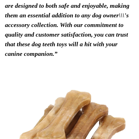
are designed to both safe and enjoyable, making
them an essential addition to any dog owner\\\'s
accessory collection. With our commitment to
quality and customer satisfaction, you can trust
that these dog teeth toys will a hit with your
canine companion.