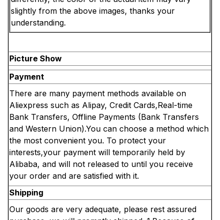
slightly from the above images, thanks your
understanding.
Picture Show
Payment
There are many payment methods available on
Aliexpress such as Alipay, Credit Cards,Real-time
Bank Transfers, Offline Payments (Bank Transfers
and Western Union).You can choose a method which
the most convenient you. To protect your
interests,your payment will temporarily held by
Alibaba, and will not released to until you receive
your order and are satisfied with it.
Shipping
Our goods are very adequate, please rest assured