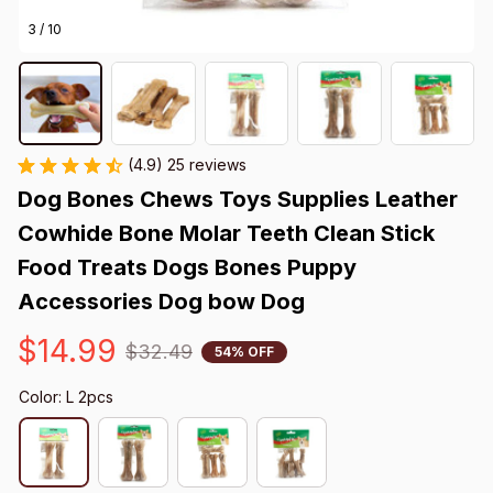
3 / 10
(4.9) 25 reviews
Dog Bones Chews Toys Supplies Leather 
Cowhide Bone Molar Teeth Clean Stick 
Food Treats Dogs Bones Puppy 
Accessories Dog bow Dog
$14.99
$32.49
54% OFF
Color: L 2pcs