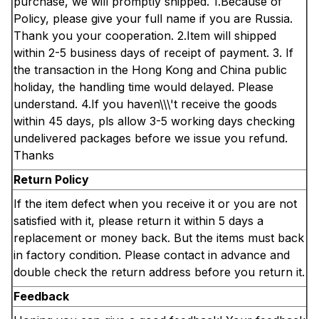
purchase, we will promptly shipped. 1.Because of
Policy, please give your full name if you are Russia.
Thank you your cooperation. 2.Item will shipped
within 2-5 business days of receipt of payment. 3. If
the transaction in the Hong Kong and China public
holiday, the handling time would delayed. Please
understand. 4.If you haven\\\'t receive the goods
within 45 days, pls allow 3-5 working days checking
undelivered packages before we issue you refund.
Thanks
Return Policy
If the item defect when you receive it or you are not
satisfied with it, please return it within 5 days a
replacement or money back. But the items must back
in factory condition. Please contact in advance and
double check the return address before you return it.
Feedback