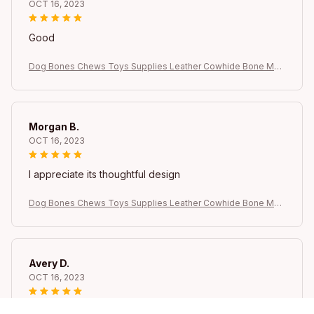
OCT 16, 2023
Good
Dog Bones Chews Toys Supplies Leather Cowhide Bone Mol
ar Teeth Clean Stick Food Treats Dogs Bones Puppy Accesso
ries Dog bow Dog
Morgan B.
OCT 16, 2023
I appreciate its thoughtful design
Dog Bones Chews Toys Supplies Leather Cowhide Bone Mol
ar Teeth Clean Stick Food Treats Dogs Bones Puppy Accesso
ries Dog bow Dog
Avery D.
OCT 16, 2023
It's a winner!