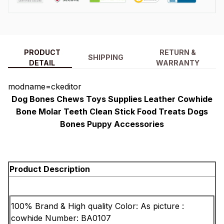
PRODUCT
RETURN &
SHIPPING
DETAIL
WARRANTY
modname=ckeditor
Dog Bones Chews Toys Supplies Leather Cowhide
Bone Molar Teeth Clean Stick Food Treats Dogs
Bones Puppy Accessories
Product Description
100% Brand & High quality
Color: As picture
:
cowhide
Number: BA0107