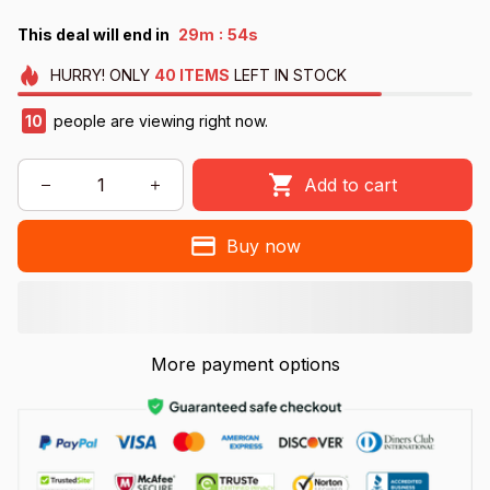
:
This deal will end in
29m
53s
HURRY!
ONLY
40
ITEMS
LEFT IN STOCK
13
people are viewing right now.
Add to cart
Buy now
More payment options