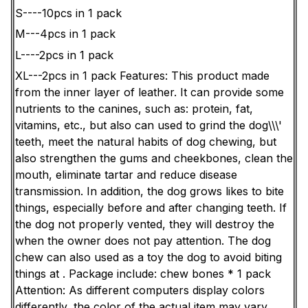
S----10pcs in 1 pack
M---4pcs in 1 pack
L----2pcs in 1 pack
XL---2pcs in 1 pack
Features:
This product made
from the inner layer of leather. It can provide some
nutrients to the canines, such as: protein, fat,
vitamins, etc., but also can used to grind the dog\\\'
teeth, meet the natural habits of dog chewing, but
also strengthen the gums and cheekbones, clean the
mouth, eliminate tartar and reduce disease
transmission. In addition, the dog grows likes to bite
things, especially before and after changing teeth. If
the dog not properly vented, they will destroy the
when the owner does not pay attention. The dog
chew can also used as a toy the dog to avoid biting
things at .
Package include: chew bones * 1 pack
Attention: As different computers display colors
differently, the color of the actual item may vary