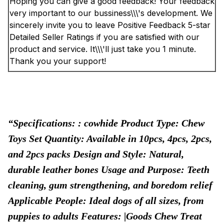
Hoping you can give a good feedback! Your feedback
very important to our bussiness\\\'s development. We
sincerely invite you to leave Positive Feedback 5-star
Detailed Seller Ratings if you are satisfied with our
product and service. It\\\'ll just take you 1 minute.
Thank you your support!
Specifications: : cowhide Product Type: Chew
Toys Set Quantity: Available in 10pcs, 4pcs, 2pcs,
and 2pcs packs Design and Style: Natural,
durable leather bones Usage and Purpose: Teeth
cleaning, gum strengthening, and boredom relief
Applicable People: Ideal dogs of all sizes, from
puppies to adults Features: |Goods Chew Treat