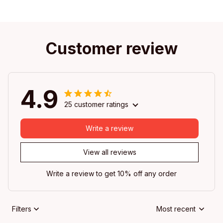
Customer review
4.9
25 customer ratings
Write a review
View all reviews
Write a review to get 10% off any order
Filters
Most recent