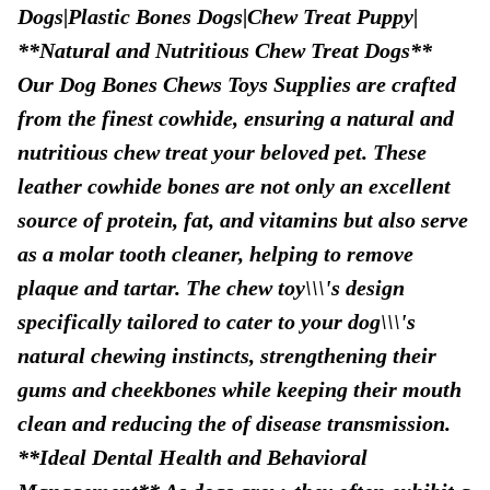
Dogs|Plastic Bones Dogs|Chew Treat Puppy|
**Natural and Nutritious Chew Treat Dogs**
Our Dog Bones Chews Toys Supplies are crafted
from the finest cowhide, ensuring a natural and
nutritious chew treat your beloved pet. These
leather cowhide bones are not only an excellent
source of protein, fat, and vitamins but also serve
as a molar tooth cleaner, helping to remove
plaque and tartar. The chew toy\\\'s design
specifically tailored to cater to your dog\\\'s
natural chewing instincts, strengthening their
gums and cheekbones while keeping their mouth
clean and reducing the of disease transmission.
**Ideal Dental Health and Behavioral