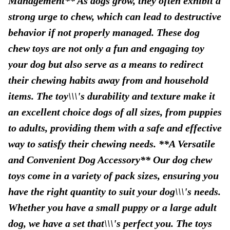
Management** As dogs grow, they often exhibit a
strong urge to chew, which can lead to destructive
behavior if not properly managed. These dog
chew toys are not only a fun and engaging toy
your dog but also serve as a means to redirect
their chewing habits away from and household
items. The toy\\\'s durability and texture make it
an excellent choice dogs of all sizes, from puppies
to adults, providing them with a safe and effective
way to satisfy their chewing needs. **A Versatile
and Convenient Dog Accessory** Our dog chew
toys come in a variety of pack sizes, ensuring you
have the right quantity to suit your dog\\\'s needs.
Whether you have a small puppy or a large adult
dog, we have a set that\\\'s perfect you. The toys