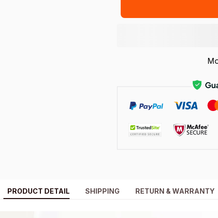
Mo
PRODUCT DETAIL
SHIPPING
RETURN & WARRANTY