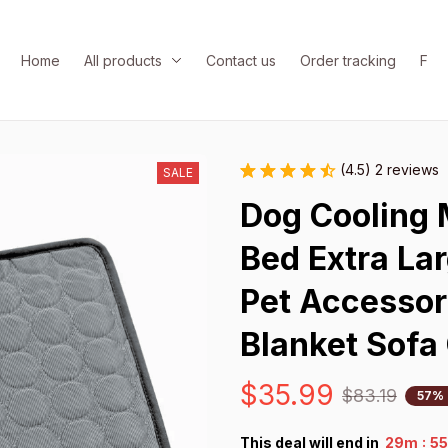
Home
All products
Contact us
Order tracking
FAQ
(4.5) 2 reviews
SALE
Dog Cooling 
Bed Extra Lar
Pet Accessori
Blanket Sofa 
$35.99
$83.19
57% 
:
This deal will end in
29m
5