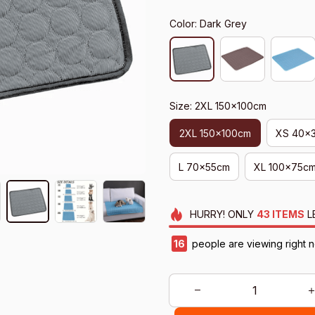
Color: Dark Grey
Size: 2XL 150x100cm
2XL 150x100cm
XS 40x
L 70x55cm
XL 100x75c
HURRY!
ONLY
43
ITEMS
L
16
people are viewing right 