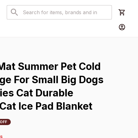
s
Mat Summer Pet Cold 
ge For Small Big Dogs 
es Cat Durable 
Cat Ice Pad Blanket
OFF
4s