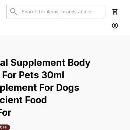
s
nal Supplement Body 
For Pets 30ml 
pplement For Dogs 
cient Food 
For
 OFF