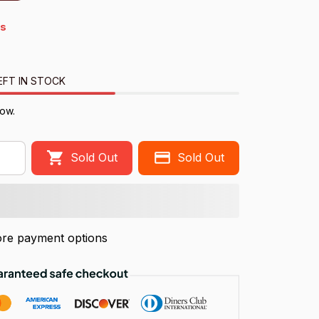
s
EFT IN STOCK
ow.
Sold Out
Sold Out
re payment options