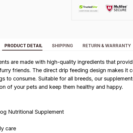
PRODUCT DETAIL
SHIPPING
RETURN & WARRANTY
nts are made with high-quality ingredients that prov
 furry friends. The direct drip feeding design makes it 
s to consume. Suitable for all breeds, our supplements
tion of your pets and keep them healthy and happy.
g Nutritional Supplement
dy care