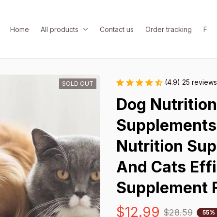
Home
All products
Contact us
Order tracking
FAQ
(4.9) 25 reviews
SOLD OUT
Dog Nutritio
Supplements 
Nutrition Su
And Cats Effi
Supplement 
$12.99
$28.59
55%