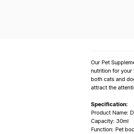
Our Pet Suppleme
nutrition for your
both cats and dog
attract the atten
Specification:
Product Name: Do
Capacity: 30ml
Function: Pet bo