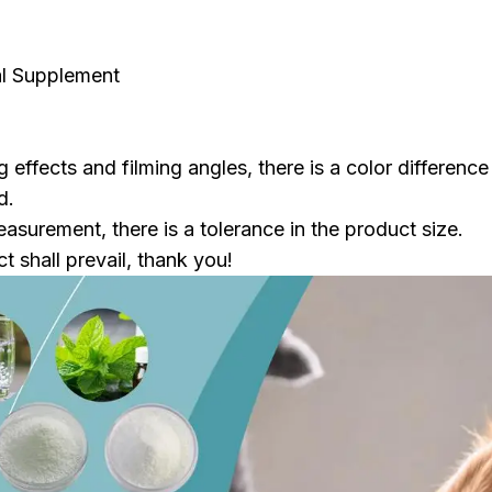
al Supplement
g effects and filming angles, there is a color difference
d.
surement, there is a tolerance in the product size.
t shall prevail, thank you!