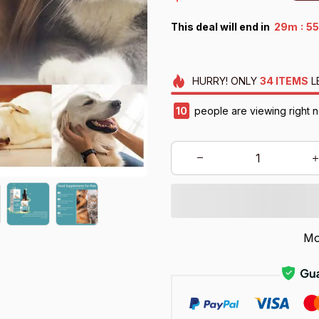
:
This deal will end in
29m
53
HURRY!
ONLY
34
ITEMS
L
12
people are viewing right n
Mo