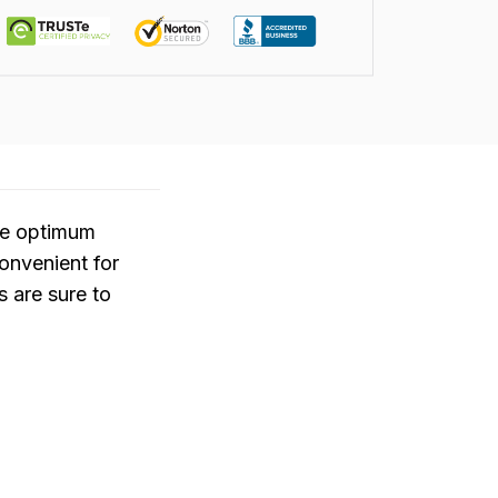
ide optimum
convenient for
 are sure to