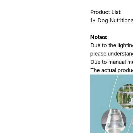
Product List:
1* Dog Nutrition
Notes:
Due to the lightin
please understan
Due to manual mea
The actual produc