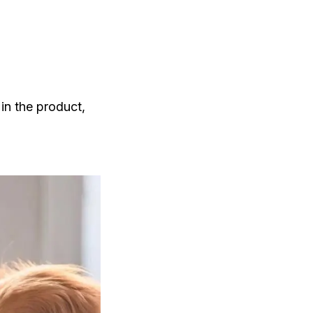
 in the product,