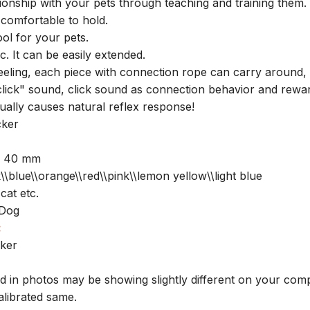
ionship with your pets through teaching and training them.
comfortable to hold.
ool for your pets.
ic. It can be easily extended.
 feeling, each piece with connection rope can carry around,
"click" sound, click sound as connection behavior and rewa
ually causes natural reflex response!
cker
x 40 mm
\\blue\\orange\\red\\pink\\lemon yellow\\light blue
at etc.
 Dog
:
cker
ed in photos may be showing slightly different on your com
alibrated same.