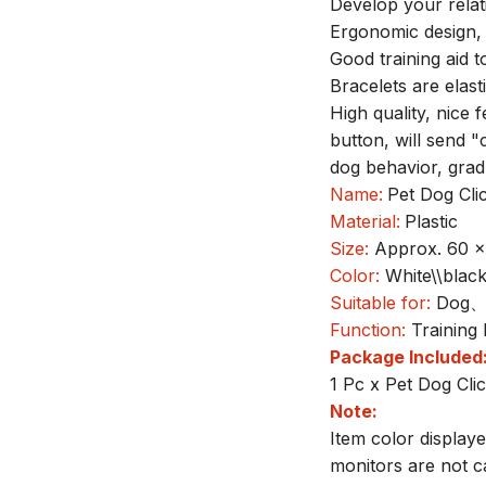
Develop your relat
Ergonomic design, 
Good training aid t
Bracelets are elast
High quality, nice
button, will send 
dog behavior, grad
Name:
Pet Dog Cli
Material:
Plastic
Size:
Approx. 60 
Color:
White\\black
Suitable for:
Dog、c
Function:
Training
Package Included
1 Pc x Pet Dog Cli
Note:
Item color display
monitors are not c