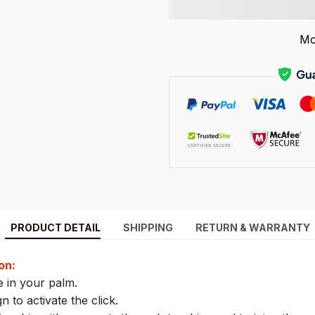
Mo
PRODUCT DETAIL
SHIPPING
RETURN & WARRANTY
on:
 in your palm.
n to activate the click.