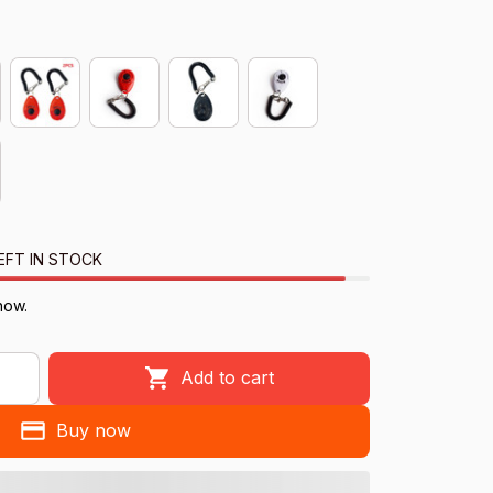
EFT IN STOCK
now.
Add to cart
Buy now