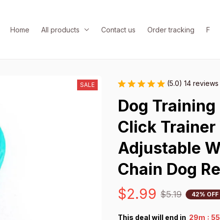
Home
All products
Contact us
Order tracking
FAQ
(5.0) 14 reviews
SALE
Dog Training 
Click Trainer
Adjustable W
Chain Dog Re
$2.99
$5.19
42% OFF
:
This deal will end in
29m
5