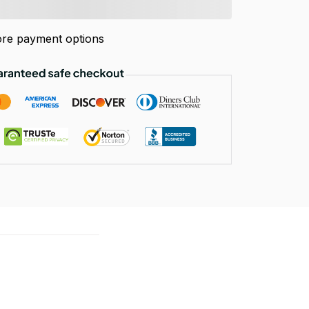
re payment options