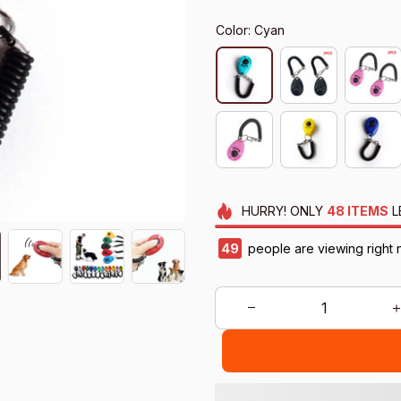
Color: Cyan
HURRY!
ONLY
48
ITEMS
L
50
people are viewing right 