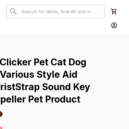
s
Clicker Pet Cat Dog 
 Various Style Aid 
ristStrap Sound Key 
peller Pet Product
4s