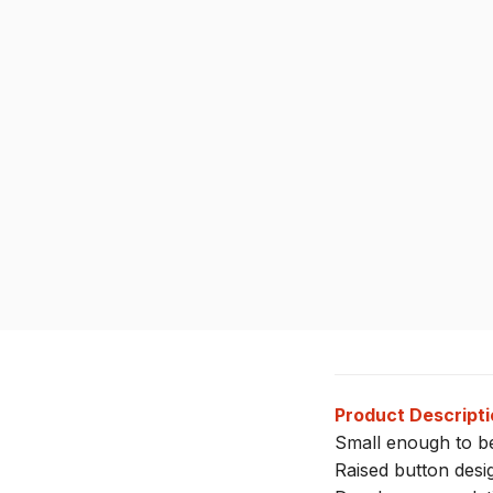
Product Descripti
Small enough to be
Raised button desig