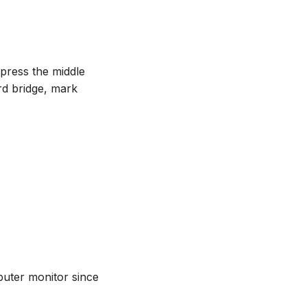
 press the middle
rd bridge, mark
puter monitor since