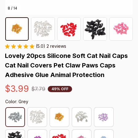
8 / 14
(5.0) 2 reviews
Lovely 20pcs Silicone Soft Cat Nail Caps 
Cat Nail Covers Pet Claw Paws Caps 
Adhesive Glue Animal Protection
$3.99
$7.79
49% OFF
Color: Grey