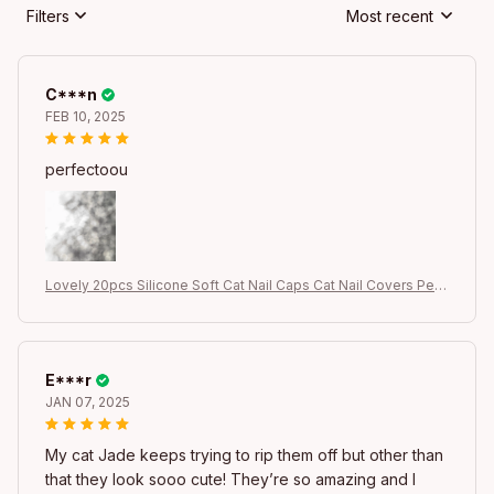
Filters
Most recent
C***n
FEB 10, 2025
perfectoou
Lovely 20pcs Silicone Soft Cat Nail Caps Cat Nail Covers Pet
Claw Paws Caps Adhesive Glue Animal Protection
E***r
JAN 07, 2025
My cat Jade keeps trying to rip them off but other than
that they look sooo cute! They’re so amazing and I