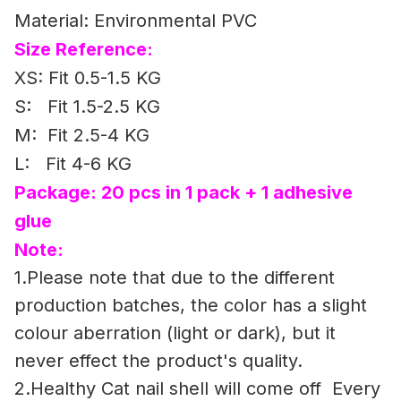
Material: Environmental PVC
Size Reference:
XS: Fit 0.5-1.5 KG
S: Fit 1.5-2.5 KG
M: Fit 2.5-4 KG
L: Fit 4-6 KG
Package: 20 pcs in 1 pack + 1 adhesive
glue
Note:
1.Please note that due to the different
production batches, the color has a slight
colour aberration (light or dark), but it
never effect the product's quality.
2.Healthy Cat nail shell will come off Every