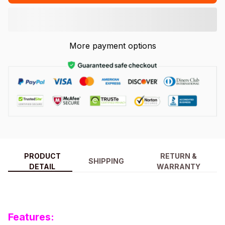
More payment options
PRODUCT
RETURN &
SHIPPING
DETAIL
WARRANTY
Features: