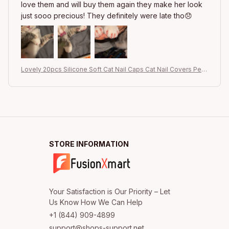
love them and will buy them again they make her look
just sooo precious! They definitely were late tho😞
Lovely 20pcs Silicone Soft Cat Nail Caps Cat Nail Covers Pet
Claw Paws Caps Adhesive Glue Animal Protection
STORE INFORMATION
Your Satisfaction is Our Priority – Let 
+1 (844) 909-4899
support@shops-support.net