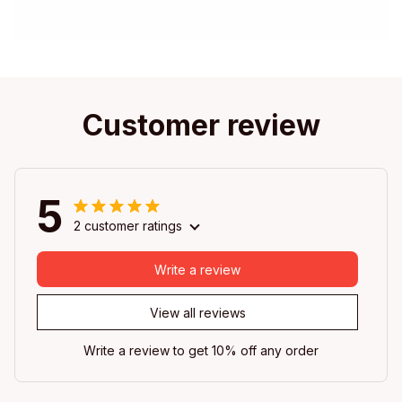
Customer review
5
2 customer ratings
Write a review
View all reviews
Write a review to get 10% off any order