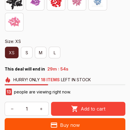
Size: XS
XS
S
M
L
:
This deal will end in
29m
52s
HURRY!
ONLY
18
ITEMS
LEFT IN STOCK
13
people are viewing right now.
Add to cart
Buy now