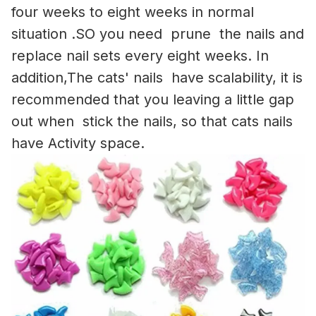
four weeks to eight weeks in normal
situation .SO you need prune the nails and
replace nail sets every eight weeks. In
addition,The cats' nails have scalability, it is
recommended that you leaving a little gap
out when stick the nails, so that cats nails
have Activity space.