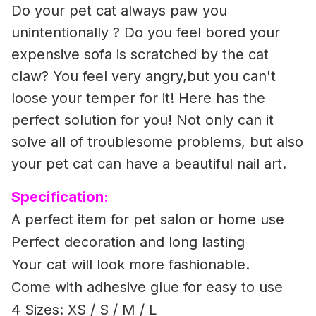
Do your pet cat always paw you
unintentionally ? Do you feel bored your
expensive sofa is scratched by the cat
claw? You feel very angry,but you can't
loose your temper for it! Here has the
perfect solution for you! Not only can it
solve all of troublesome problems, but also
your pet cat can have a beautiful nail art.
Specification:
A perfect item for pet salon or home use
Perfect decoration and long lasting
Your cat will look more fashionable.
Come with adhesive glue for easy to use
4 Sizes: XS / S / M / L