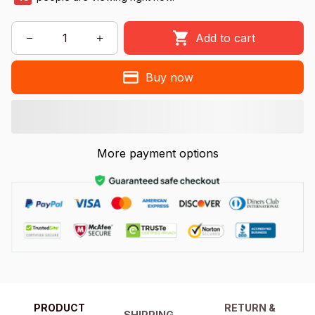
Add to cart
Buy now
More payment options
PRODUCT
RETURN &
SHIPPING