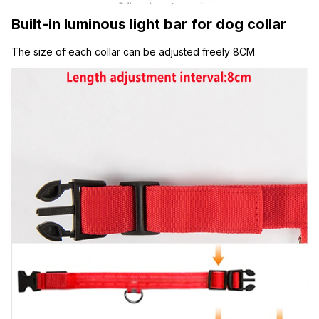
Built-in luminous light bar for dog collar
The size of each collar can be adjusted freely 8CM