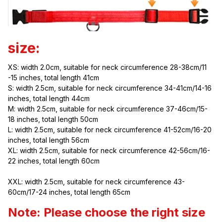
size:
XS: width 2.0cm, suitable for neck circumference 28-38cm/11 
-15 inches, total length 41cm
S: width 2.5cm, suitable for neck circumference 34-41cm/14-16 
inches, total length 44cm
M: width 2.5cm, suitable for neck circumference 37-46cm/15-
18 inches, total length 50cm
L: width 2.5cm, suitable for neck circumference 41-52cm/16-20 
inches, total length 56cm
XL: width 2.5cm, suitable for neck circumference 42-56cm/16-
22 inches, total length 60cm
XXL: width 2.5cm, suitable for neck circumference 43-
60cm/17-24 inches, total length 65cm
Note: Please choose the right size