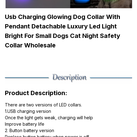
Usb Charging Glowing Dog Collar With 
Pendant Detachable Luxury Led Light 
Bright For Small Dogs Cat Night Safety 
Collar Wholesale
Product Description:
There are two versions of LED collars.
1.USB charging version
Once the light gets weak, charging will help
Improve battery life
2. Button battery version
Replace button battery when power is off