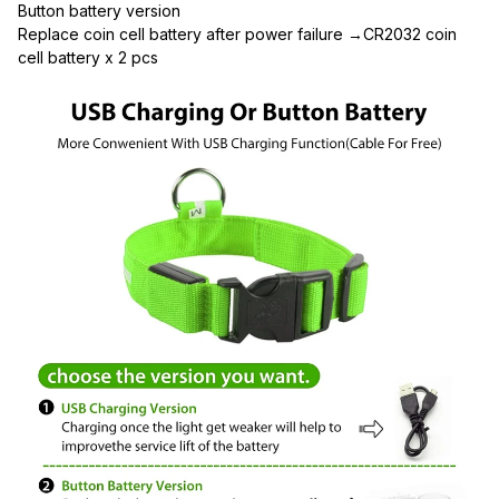
Button battery version
Replace coin cell battery after power failure →CR2032 coin 
cell battery x 2 pcs