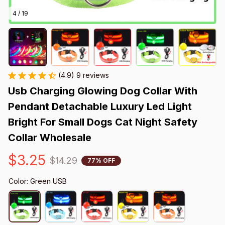
4 / 19
(4.9) 9 reviews
Usb Charging Glowing Dog Collar With 
Pendant Detachable Luxury Led Light 
Bright For Small Dogs Cat Night Safety 
Collar Wholesale
$3.25
$14.29
77% OFF
Color: Green USB