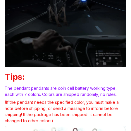
Tips:
The pendant pendants are coin cell battery working type,
each with 7 colors. Colors are shipped randomly, no rules.
(If the pendant needs the specified color, you must make a
note before shipping, or send a message to inform before
shipping! If the package has been shipped, it cannot be
changed to other colors)