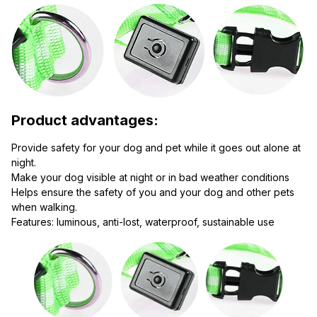
Product advantages:
Provide safety for your dog and pet while it goes out alone at 
night.
Make your dog visible at night or in bad weather conditions
Helps ensure the safety of you and your dog and other pets 
when walking.
Features: luminous, anti-lost, waterproof, sustainable use