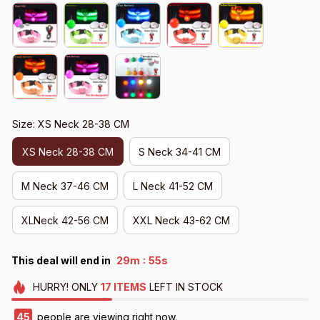
Size: XS Neck 28-38 CM
XS Neck 28-38 CM
S Neck 34-41 CM
M Neck 37-46 CM
L Neck 41-52 CM
XLNeck 42-56 CM
XXL Neck 43-62 CM
:
This deal will end in
29m
51s
HURRY!
ONLY
17
ITEMS
LEFT IN STOCK
49
people are viewing right now.