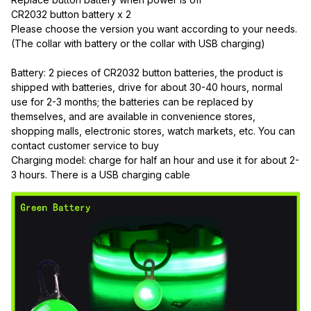
CR2032 button battery x 2
Please choose the version you want according to your needs. 
(The collar with battery or the collar with USB charging)
Battery: 2 pieces of CR2032 button batteries, the product is 
shipped with batteries, drive for about 30-40 hours, normal 
use for 2-3 months; the batteries can be replaced by 
themselves, and are available in convenience stores, 
shopping malls, electronic stores, watch markets, etc. You can 
contact customer service to buy
Charging model: charge for half an hour and use it for about 2-
3 hours. There is a USB charging cable