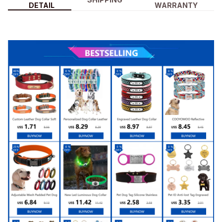
DETAIL
WARRANTY