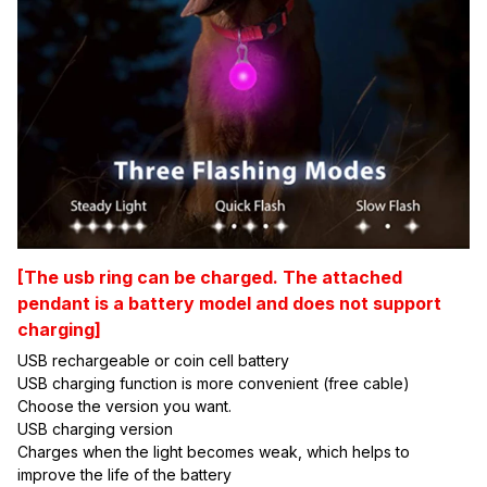
[The usb ring can be charged. The attached
pendant is a battery model and does not support
charging]
USB rechargeable or coin cell battery
USB charging function is more convenient (free cable)
Choose the version you want.
USB charging version
Charges when the light becomes weak, which helps to 
improve the life of the battery