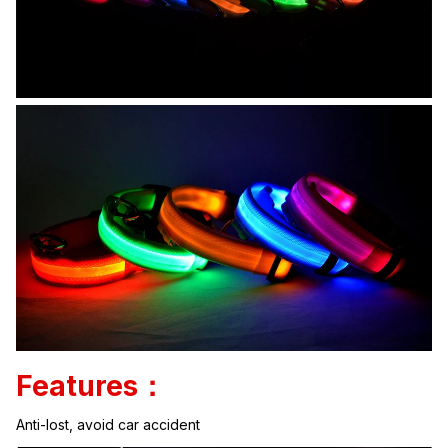
Features：
Anti-lost, avoid car accident