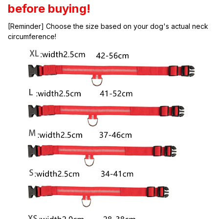
before buying!
[Reminder] Choose the size based on your dog's actual neck 
circumference!