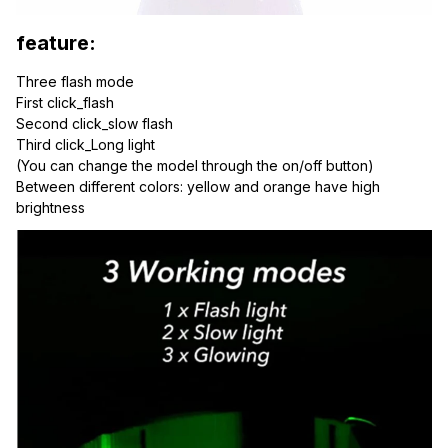
feature:
Three flash mode
First click_flash
Second click_slow flash
Third click_Long light
(You can change the model through the on/off button)
Between different colors: yellow and orange have high 
brightness